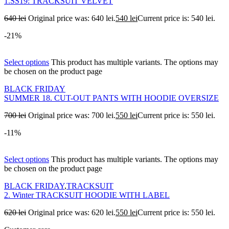
1.SS19: TRACKSUIT VELVET
640
lei
Original price was: 640 lei.
540
lei
Current price is: 540 lei.
-21%
Select options
This product has multiple variants. The options may
be chosen on the product page
BLACK FRIDAY
SUMMER 18. CUT-OUT PANTS WITH HOODIE OVERSIZE
700
lei
Original price was: 700 lei.
550
lei
Current price is: 550 lei.
-11%
Select options
This product has multiple variants. The options may
be chosen on the product page
BLACK FRIDAY
,
TRACKSUIT
2. Winter TRACKSUIT HOODIE WITH LABEL
620
lei
Original price was: 620 lei.
550
lei
Current price is: 550 lei.