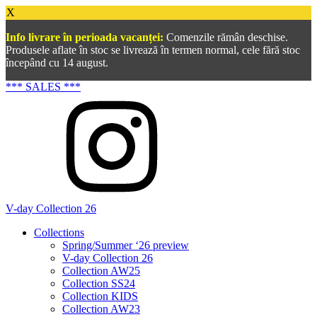
X
Info livrare în perioada vacanței:
Comenzile rămân deschise.
Produsele aflate în stoc se livrează în termen normal, cele fără stoc
începând cu 14 august.
*** SALES ***
V-day Collection 26
Collections
Spring/Summer ‘26 preview
V-day Collection 26
Collection AW25
Collection SS24
Collection KIDS
Collection AW23