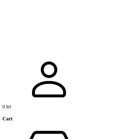
0
lei
Cart