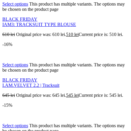
Select options
This product has multiple variants. The options may
be chosen on the product page
BLACK FRIDAY
IAM3: TRACKSUIT TYPE BLOUSE
610
lei
Original price was: 610 lei.
510
lei
Current price is: 510 lei.
-16%
Select options
This product has multiple variants. The options may
be chosen on the product page
BLACK FRIDAY
I.AM.VELVET 2.2 | Tracksuit
645
lei
Original price was: 645 lei.
545
lei
Current price is: 545 lei.
-15%
Select options
This product has multiple variants. The options may
be chosen on the product page