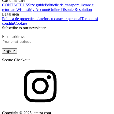
Customer care
CONTACT US
Size guide
Politicile de transport, livrare si
returnare
Wishlist
My Account
Online Dispute Resolution
Legal area
Politica de protectie a datelor cu caracter personal
Termeni si
conditii
Cookies
Subscribe to our newsletter
Email address:
Secure Checkout
Copyright © 2025 iamiza.com.