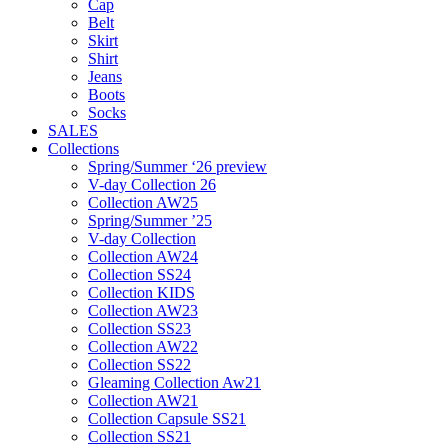
Cap
Belt
Skirt
Shirt
Jeans
Boots
Socks
SALES
Collections
Spring/Summer ‘26 preview
V-day Collection 26
Collection AW25
Spring/Summer ’25
V-day Collection
Collection AW24
Collection SS24
Collection KIDS
Collection AW23
Collection SS23
Collection AW22
Collection SS22
Gleaming Collection Aw21
Collection AW21
Collection Capsule SS21
Collection SS21