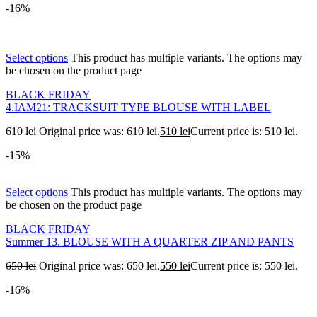
-16%
Select options
This product has multiple variants. The options may
be chosen on the product page
BLACK FRIDAY
4.IAM21: TRACKSUIT TYPE BLOUSE WITH LABEL
610
lei
Original price was: 610 lei.
510
lei
Current price is: 510 lei.
-15%
Select options
This product has multiple variants. The options may
be chosen on the product page
BLACK FRIDAY
Summer 13. BLOUSE WITH A QUARTER ZIP AND PANTS
650
lei
Original price was: 650 lei.
550
lei
Current price is: 550 lei.
-16%