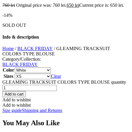
760
lei
Original price was: 760 lei.
650
lei
Current price is: 650 lei.
-14%
SOLD OUT
Info & description
Home
/
BLACK FRIDAY
/ GLEAMING TRACKSUIT
COLORS TYPE BLOUSE
Category/Collection:
BLACK FRIDAY
Color
Sizes
Clear
GLEAMING TRACKSUIT COLORS TYPE BLOUSE quantity
Add to cart
Add to wishlist
Add to wishlist
Size guide
Shipping and Returns
You May Also Like