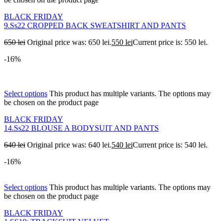
BLACK FRIDAY
9.Ss22 CROPPED BACK SWEATSHIRT AND PANTS
650
lei
Original price was: 650 lei.
550
lei
Current price is: 550 lei.
-16%
Select options
This product has multiple variants. The options may
be chosen on the product page
BLACK FRIDAY
14.Ss22 BLOUSE A BODYSUIT AND PANTS
640
lei
Original price was: 640 lei.
540
lei
Current price is: 540 lei.
-16%
Select options
This product has multiple variants. The options may
be chosen on the product page
BLACK FRIDAY