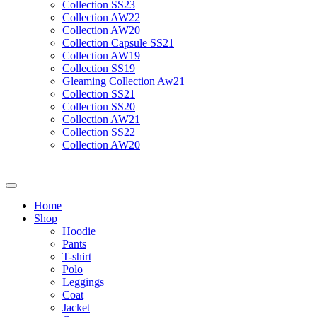
Collection SS23
Collection AW22
Collection AW20
Collection Capsule SS21
Collection AW19
Collection SS19
Gleaming Collection Aw21
Collection SS21
Collection SS20
Collection AW21
Collection SS22
Collection AW20
Home
Shop
Hoodie
Pants
T-shirt
Polo
Leggings
Coat
Jacket