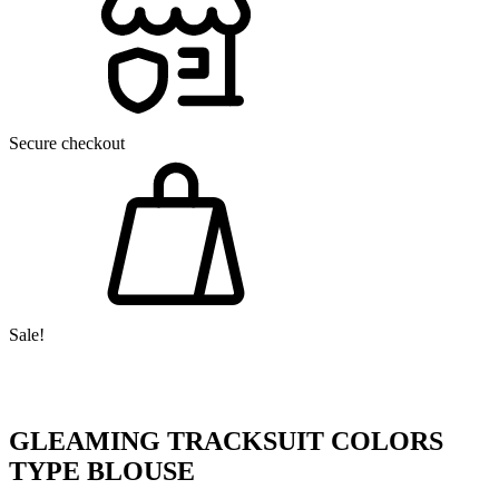
Secure checkout
Sale!
GLEAMING TRACKSUIT COLORS
TYPE BLOUSE