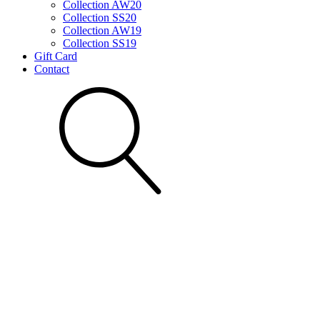
Collection AW20
Collection SS20
Collection AW19
Collection SS19
Gift Card
Contact
Search for: