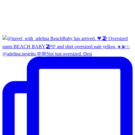
@adelina.pestritu 🫶🏼Not just oversized. Desi