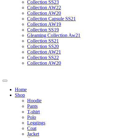
Collection SS23
Collection AW22
Collection AW20
Collection Capsule SS21
Collection AW19
Collection SS19
Gleaming Collection Aw21
Collection SS21
Collection SS20
Collection AW21
Collection SS22
Collection AW20
Home
Shop
Hoodie
Pants
T-shirt
Polo
Leggings
Coat
Jacket