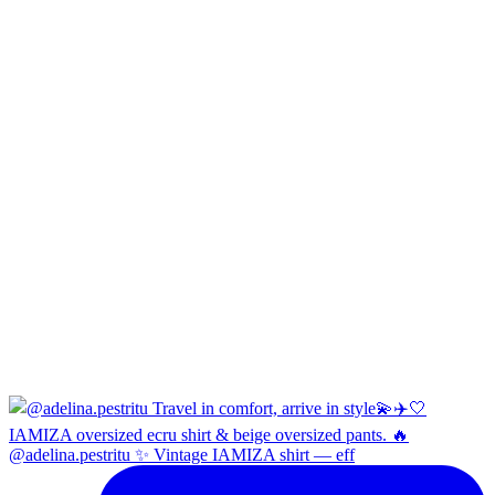
@adelina.pestritu ✨ Vintage IAMIZA shirt — eff