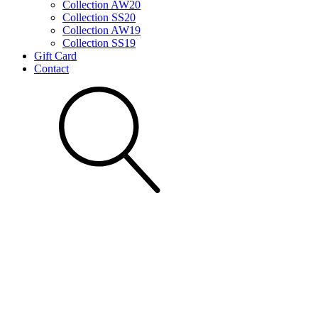
Collection AW20
Collection SS20
Collection AW19
Collection SS19
Gift Card
Contact
Search for: