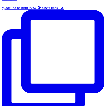
@adelina.pestritu 🩷💫 💖 She’s back! 🔥