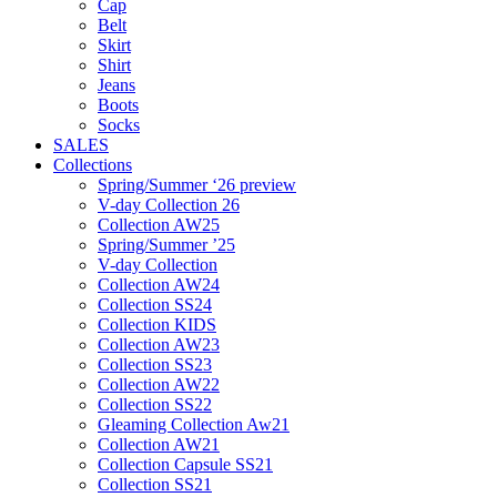
Cap
Belt
Skirt
Shirt
Jeans
Boots
Socks
SALES
Collections
Spring/Summer ‘26 preview
V-day Collection 26
Collection AW25
Spring/Summer ’25
V-day Collection
Collection AW24
Collection SS24
Collection KIDS
Collection AW23
Collection SS23
Collection AW22
Collection SS22
Gleaming Collection Aw21
Collection AW21
Collection Capsule SS21
Collection SS21