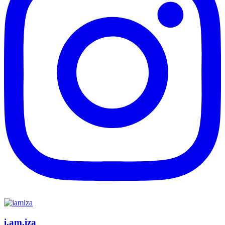
i.am.iza