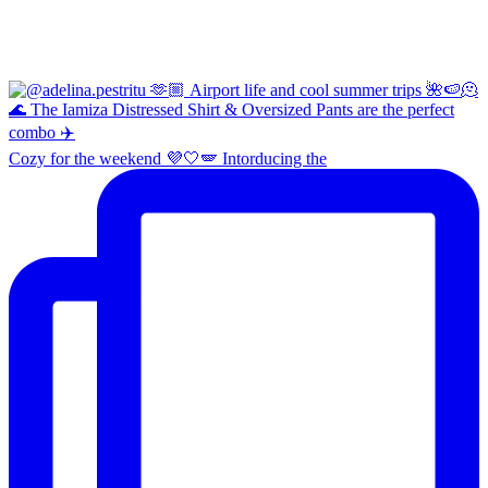
Cozy for the weekend 💜🤍🪽 Intorducing the