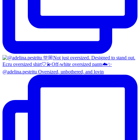
@adelina.pestritu Oversized, unbothered, and lovin