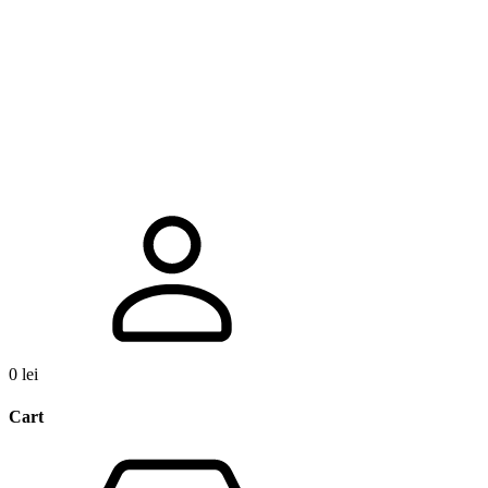
0
lei
Cart