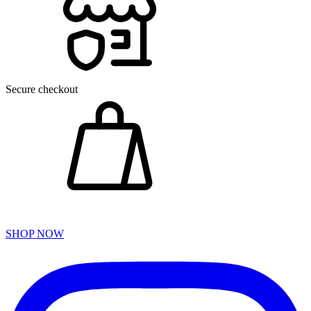
Secure checkout
SHOP NOW