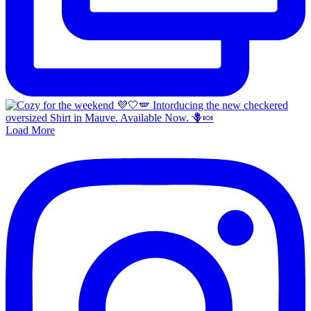
Load More