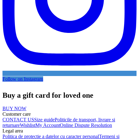
Follow on Instagram
Buy a gift card for loved one
BUY NOW
Customer care
CONTACT US
Size guide
Politicile de transport, livrare si
returnare
Wishlist
My Account
Online Dispute Resolution
Legal area
Politica de protectie a datelor cu caracter personal
Termeni si