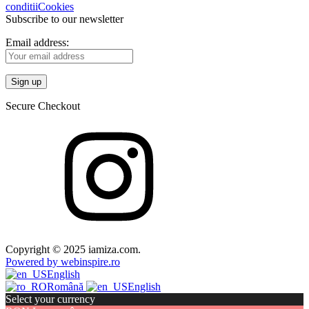
conditii
Cookies
Subscribe to our newsletter
Email address:
Secure Checkout
Copyright © 2025 iamiza.com.
Powered by webinspire.ro
English
Română
English
Select your currency