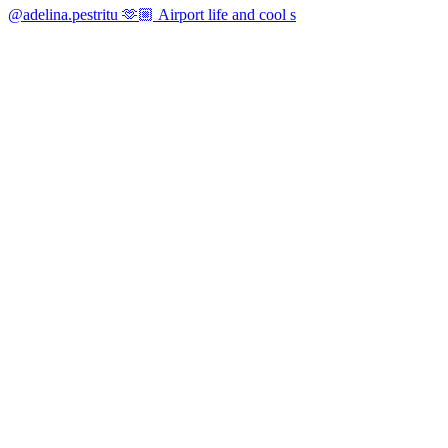
@adelina.pestritu 🫶🏼 Airport life and cool s