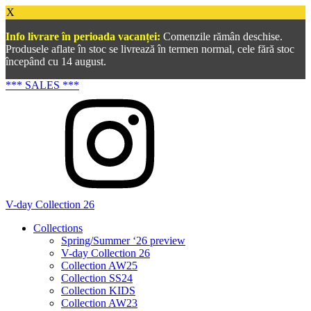
X
Info livrare în perioada vacanței:
Comenzile rămân deschise.
Produsele aflate în stoc se livrează în termen normal, cele fără stoc
începând cu 14 august.
*** SALES ***
V-day Collection 26
Collections
Spring/Summer ‘26 preview
V-day Collection 26
Collection AW25
Collection SS24
Collection KIDS
Collection AW23