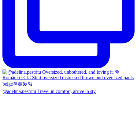
@adelina.pestritu Travel in comfort, arrive in sty