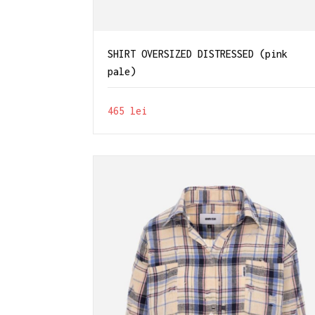
SHIRT OVERSIZED DISTRESSED (pink
pale)
465
lei