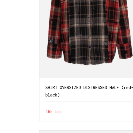
SHIRT OVERSIZED DISTRESSED HALF (red
black)
465
lei