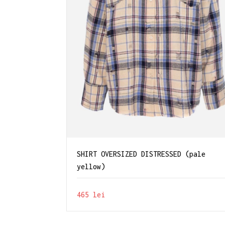
SHIRT OVERSIZED DISTRESSED (pale
yellow)
465
lei