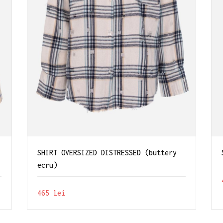
SHIRT OVERSIZED DISTRESSED (buttery
ecru)
465
lei