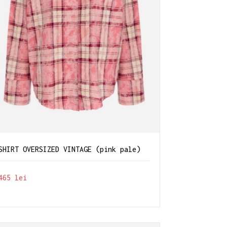
SHIRT OVERSIZED VINTAGE (pink pale)
465
lei