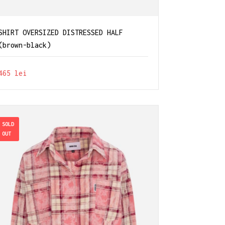
SHIRT OVERSIZED DISTRESSED HALF
(brown-black)
465
lei
SOLD
OUT