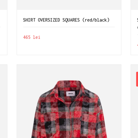
SHIRT OVERSIZED SQUARES (red/black)
465
lei