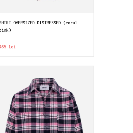
SHIRT OVERSIZED DISTRESSED (coral
pink)
465
lei