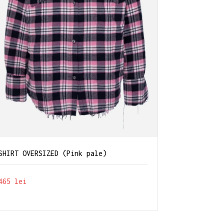
SHIRT OVERSIZED (Pink pale)
465
lei