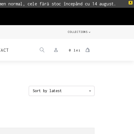
X
men normal, cele fără stoc începând cu 14 august.
COLLECTIONS
TACT
0
lei