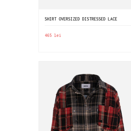
SHIRT OVERSIZED DISTRESSED LACE
465
lei