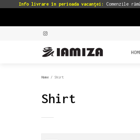
Info livrare în perioada vacanței:
Comenzile rămâ
HOM
Home
/ Shirt
Shirt