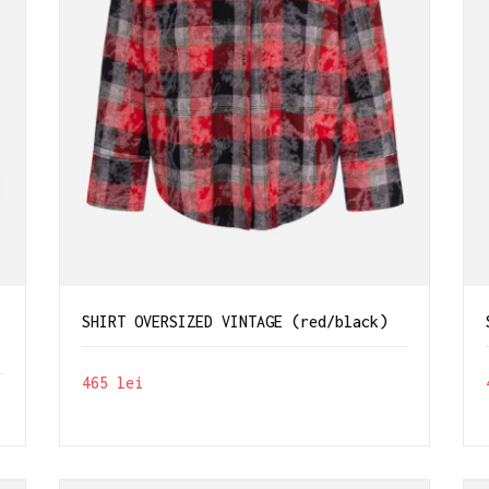
-
SHIRT OVERSIZED VINTAGE (red/black)
465
lei