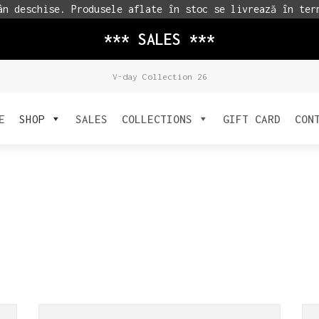
n deschise. Produsele aflate în stoc se livrează în ter
*** SALES ***
V-day Collection 26
E
SHOP
SALES
COLLECTIONS
GIFT CARD
CON