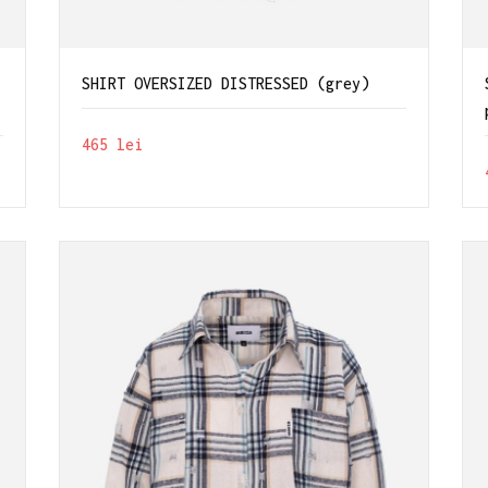
SHIRT OVERSIZED DISTRESSED (grey)
465
lei