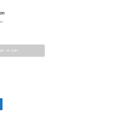
on
es
ADD TO CART