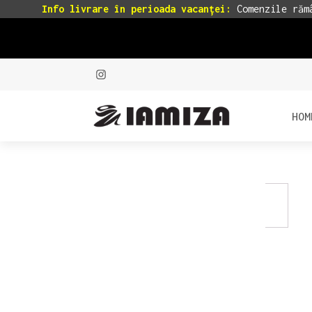
Info livrare în perioada vacanței:
Comenzile rămâ
HOM