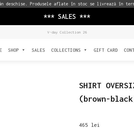
n deschise. Produsele aflate în stoc se livrează în ter
*** SALES ***
V-day Collection 26
E
SHOP
SALES
COLLECTIONS
GIFT CARD
CON
SHIRT OVERSI
(brown-black
465
lei