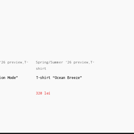
‘26 preview
,
T-
Spring/Summer ‘26 preview
,
T-
Spring/Summer ‘
shirt
shirt
ion Mode”
T-shirt “Ocean Breeze”
T-shirt “IAMIZA
320
lei
320
lei
S
SELECT OPTIONS
SELECT OPTION
This
This