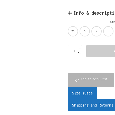
Info & descripti
Siz
XS
S
M
L
SHIRT
OVERSIZED
DISTRESSED
HALF
(brown-
black)
quantity
ADD TO WISHLIST
Size guide
Shipping and Returns