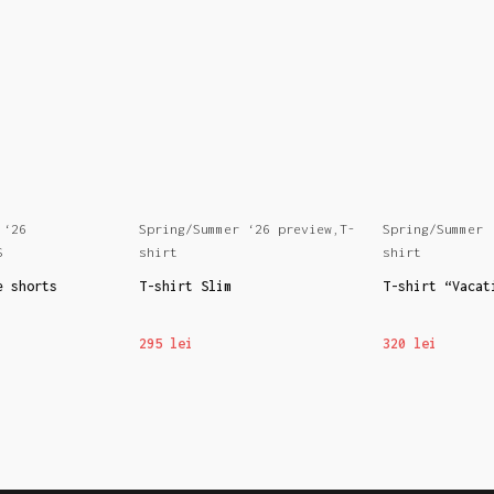
 ‘26
Spring/Summer ‘26 preview
,
T-
Spring/Summer 
S
shirt
shirt
e shorts
T-shirt Slim
T-shirt “Vacat
295
lei
320
lei
NS
SELECT OPTIONS
SELECT OPTION
This
This