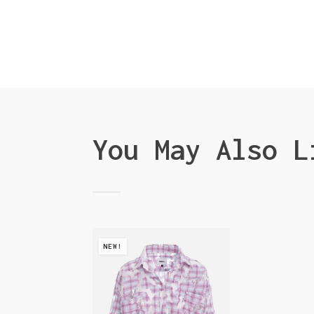
You May Also L
NEW!