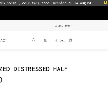
X
men normal, cele fără stoc începând cu 14 august.
COLLECTIONS
TACT
0
lei
ZED DISTRESSED HALF
)