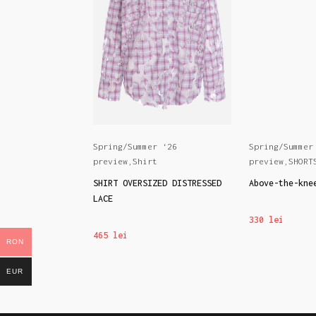
r ‘26
Spring/Summer ‘26
Spring/Summer
s
preview
,
Shirt
preview
,
SHORT
nts BEACH BABY
SHIRT OVERSIZED DISTRESSED
Above-the-kne
LACE
330
lei
465
lei
RON
EUR
ONS
SELECT OPTIONS
SELECT OPTIO
This
This