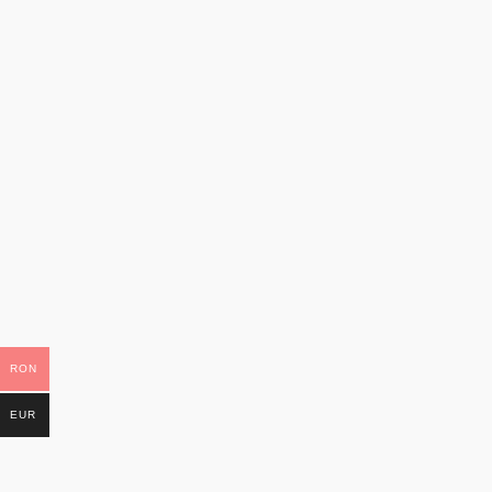
RON
EUR