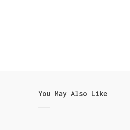
You May Also Like