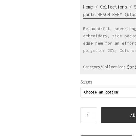
Home
/
Collections
/
pants BEACH BABY (bla
Relaxed-fit, knee-len
embroidery, side pock
edge hem for an effor
polyester 20%; Colors
Spr
Category/Collection:
Sizes
Knee-
AD
lenght
pants
BEACH
BABY