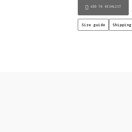
(black)
ADD TO WISHLIST
quantity
Size guide
Shipping