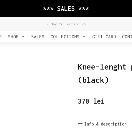
*** SALES ***
V-day Collection 26
E
SHOP
SALES
COLLECTIONS
GIFT CARD
CON
Knee-lenght 
(black)
370
lei
Info & description