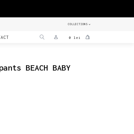
COLLECTIONS
TACT
0
lei
pants BEACH BABY