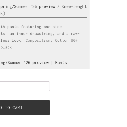
Spring/Summer ‘26 preview
/ Knee-lenght
ck)
gth pants featuring one-side
ets, an inner drawstring, and a raw-
tless look.
Composition: Cotton 80#
:black
ing/Summer ‘26 preview
|
Pants
D TO CART