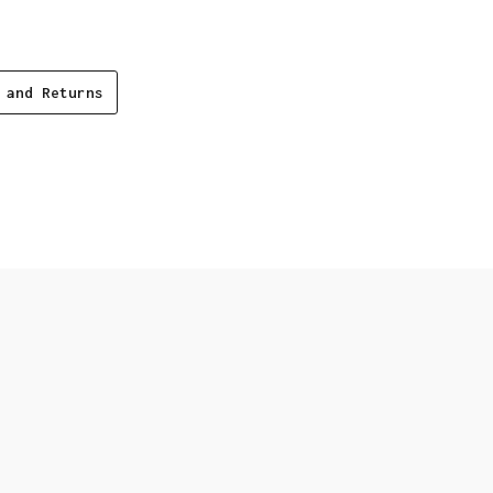
 and Returns