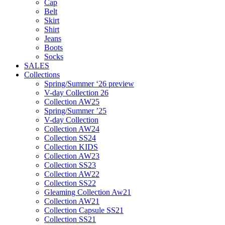
Cap
Belt
Skirt
Shirt
Jeans
Boots
Socks
SALES
Collections
Spring/Summer ‘26 preview
V-day Collection 26
Collection AW25
Spring/Summer ’25
V-day Collection
Collection AW24
Collection SS24
Collection KIDS
Collection AW23
Collection SS23
Collection AW22
Collection SS22
Gleaming Collection Aw21
Collection AW21
Collection Capsule SS21
Collection SS21