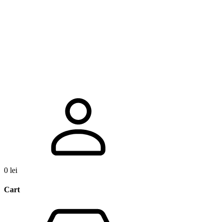
0
lei
Cart