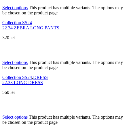
Select options
This product has multiple variants. The options may
be chosen on the product page
Collection SS24
22.34 ZEBRA LONG PANTS
320
lei
Select options
This product has multiple variants. The options may
be chosen on the product page
Collection SS24
,
DRESS
22.33 LONG DRESS
560
lei
Select options
This product has multiple variants. The options may
be chosen on the product page