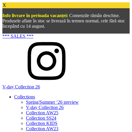
X
Info livrare în perioada vacanței:
Comenzile rămân deschise.
Produsele aflate în stoc se livrează în termen normal, cele fără stoc
începând cu 14 august.
*** SALES ***
V-day Collection 26
Collections
Spring/Summer ‘26 preview
V-day Collection 26
Collection AW25
Collection SS24
Collection KIDS
Collection AW23