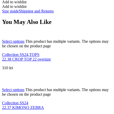
Add to wishlist
Add to wishlist
Size guide
Shipping and Returns
You May Also Like
Select options
This product has multiple variants. The options may
be chosen on the product page
Collection SS24
,
TOPS
22.38 CROP TOP 22 oversize
310
lei
Select options
This product has multiple variants. The options may
be chosen on the product page
Collection SS24
22.37 KIMONO ZEBRA