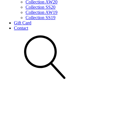
Collection AW20
Collection SS20
Collection AW19
Collection SS19
Gift Card
Contact
Search for: