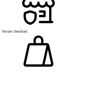
Secure checkout