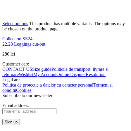
Select options
This product has multiple variants. The options may
be chosen on the product page
Collection SS24
22.28 Leggings cut-out
280
lei
Customer care
CONTACT US
Size guide
Politicile de transport, livrare si
returnare
Wishlist
My Account
Online Dispute Resolution
Legal area
Politica de protectie a datelor cu caracter personal
Termeni si
conditii
Cookies
Subscribe to our newsletter
Email address: