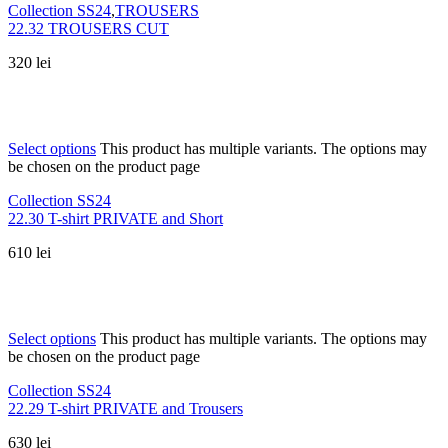
Collection SS24
,
TROUSERS
22.32 TROUSERS CUT
320
lei
Select options
This product has multiple variants. The options may
be chosen on the product page
Collection SS24
22.30 T-shirt PRIVATE and Short
610
lei
Select options
This product has multiple variants. The options may
be chosen on the product page
Collection SS24
22.29 T-shirt PRIVATE and Trousers
630
lei