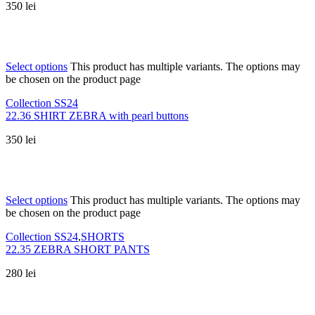
350
lei
Select options
This product has multiple variants. The options may
be chosen on the product page
Collection SS24
22.36 SHIRT ZEBRA with pearl buttons
350
lei
Select options
This product has multiple variants. The options may
be chosen on the product page
Collection SS24
,
SHORTS
22.35 ZEBRA SHORT PANTS
280
lei