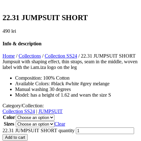
22.31 JUMPSUIT SHORT
490
lei
Info & description
Home
/
Collections
/
Collection SS24
/ 22.31 JUMPSUIT SHORT
Jumpsuit with shaping effect, thin straps, seam in the middle, woven
label with the i.am.iza logo on the leg
Composition: 100% Cotton
Available Colors: #black #white #grey melange
Manual washing 30 degrees
Model: has a height of 1.62 and wears the size S
Category/Collection:
Collection SS24
|
JUMPSUIT
Color
Sizes
Clear
22.31 JUMPSUIT SHORT quantity
Add to cart