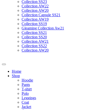
Collection SS23
Collection AW22
Collection AW20
Collection Capsule SS21
Collection AW19
Collection SS19
Gleaming Collection Aw21
Collection SS21
Collection SS20
Collection AW21
Collection SS22
Collection AW20
Home
Shop
Hoodie
Pants
T-shirt
Polo
Leggings
Coat
Jacket