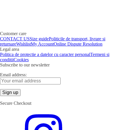
Customer care
CONTACT US
Size guide
Politicile de transport, livrare si
returnare
Wishlist
My Account
Online Dispute Resolution
Legal area
Politica de protectie a datelor cu caracter personal
Termeni si
conditii
Cookies
Subscribe to our newsletter
Email address:
Secure Checkout