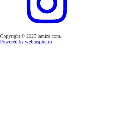
Copyright © 2025 iamiza.com.
Powered by webinspire.ro