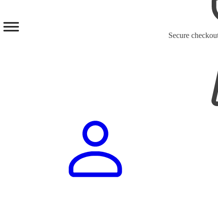
Secure checkou