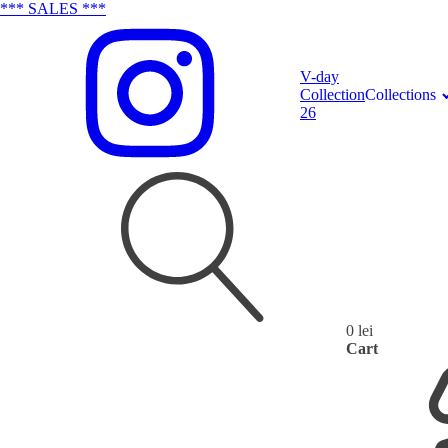
*** SALES ***
V-day
Collection
Collections
26
0
lei
Search
Cart
for: