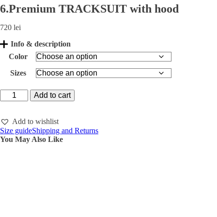
6.Premium TRACKSUIT with hood
720
lei
Info & description
Color
Sizes
6.Premium
Add to cart
TRACKSUIT
with
hood
Add to wishlist
quantity
Size guide
Shipping and Returns
You May Also Like