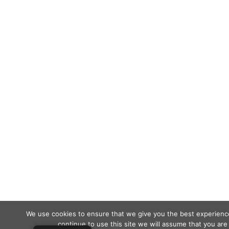
We use cookies to ensure that we give you the best experience
continue to use this site we will assume that you are 