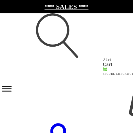
*** SALES ***
0
lei
Search
Cart
for:
SECURE CHECKOU