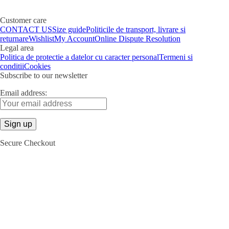
Customer care
CONTACT US
Size guide
Politicile de transport, livrare si
returnare
Wishlist
My Account
Online Dispute Resolution
Legal area
Politica de protectie a datelor cu caracter personal
Termeni si
conditii
Cookies
Subscribe to our newsletter
Email address:
Secure Checkout