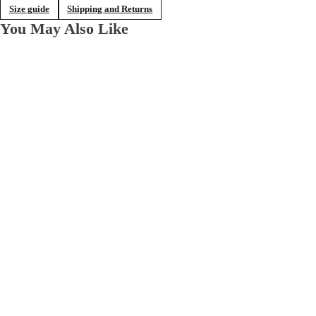
Size guide
Shipping and Returns
You May Also Like