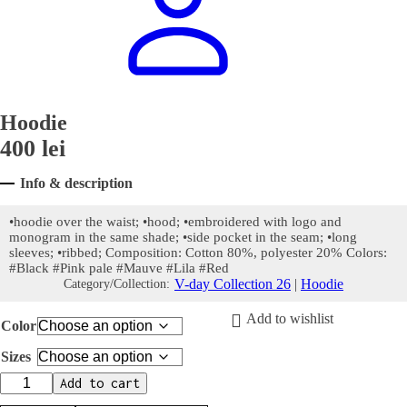
Hoodie
400
lei
Info & description
•hoodie over the waist; •hood; •embroidered with logo and
monogram in the same shade; •side pocket in the seam; •long
sleeves; •ribbed; Composition: Cotton 80%, polyester 20% Colors:
#Black #Pink pale #Mauve #Lila #Red
V-day Collection 26
|
Hoodie
Category/Collection:
Add to wishlist
Color
Sizes
Hoodie
Add to cart
quantity