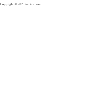
Copyright © 2025 iamiza.com.
Powered by webinspire.ro