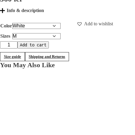
Info & description
Add to wishlist
Color
Sizes
T-
Add to cart
shirt
with
Size guide
Shipping and Returns
mesh
You May Also Like
sleeves
quantity