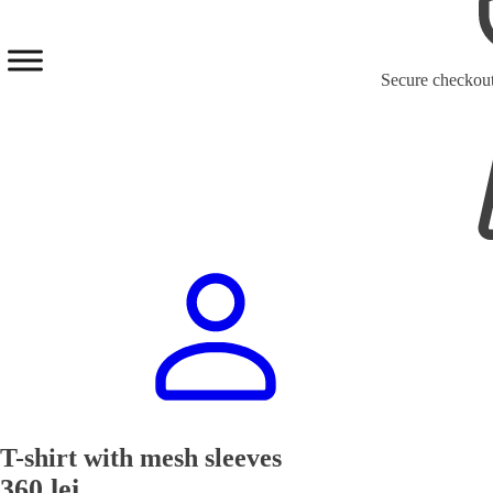
Secure checkou
T-shirt with mesh sleeves
360
lei