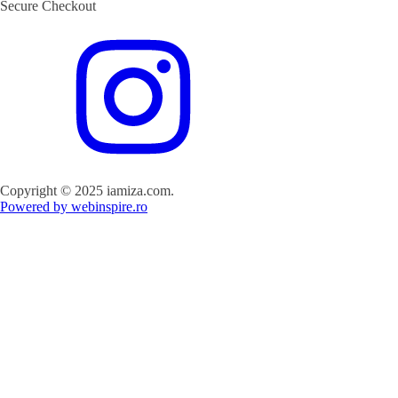
Secure Checkout
Copyright © 2025 iamiza.com.
Powered by webinspire.ro