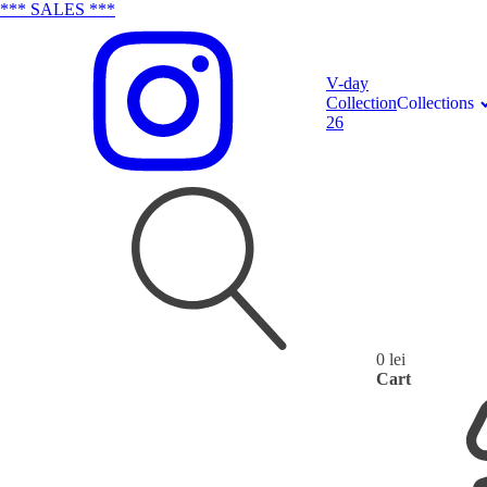
*** SALES ***
V-day
Collection
Collections
26
0
lei
Search
Cart
for: