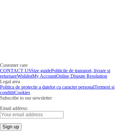
Customer care
CONTACT US
Size guide
Politicile de transport, livrare si
returnare
Wishlist
My Account
Online Dispute Resolution
Legal area
Politica de protectie a datelor cu caracter personal
Termeni si
conditii
Cookies
Subscribe to our newsletter
Email address: