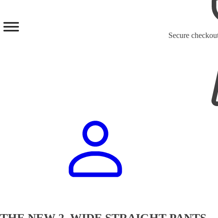
Secure checkou