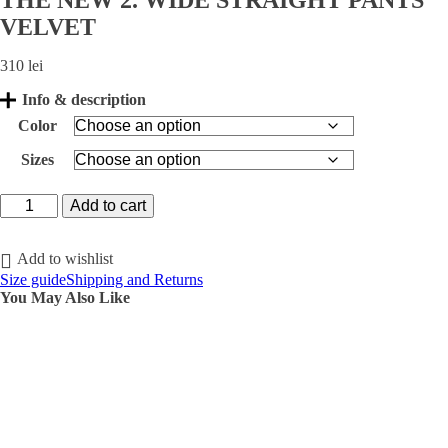
THE NEW 2. WIDE STRAIGHT PANTS
VELVET
310
lei
Info & description
Color
Sizes
THE
Add to cart
NEW
2.
WIDE
Add to wishlist
STRAIGHT
Size guide
Shipping and Returns
PANTS
You May Also Like
VELVET
quantity