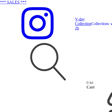
*** SALES ***
V-day
Collection
Collections
26
0
lei
Search
Cart
for: