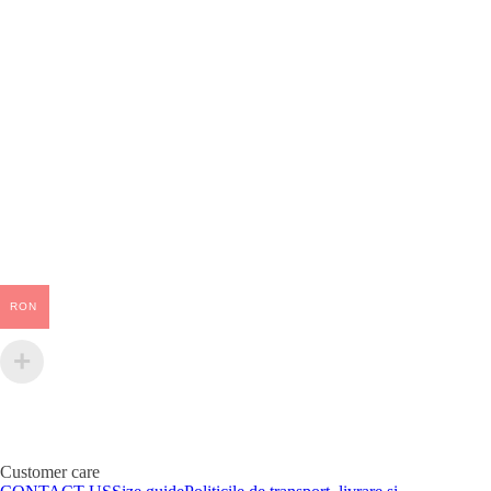
RON
Customer care