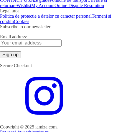
CONTACT US
Size guide
Politicile de transport, livrare si
returnare
Wishlist
My Account
Online Dispute Resolution
Legal area
Politica de protectie a datelor cu caracter personal
Termeni si
conditii
Cookies
Subscribe to our newsletter
Email address:
Secure Checkout
Copyright © 2025 iamiza.com.