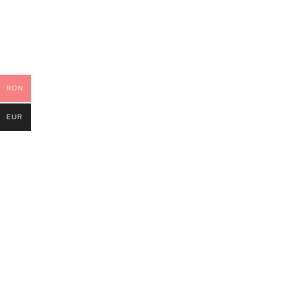
RON
EUR