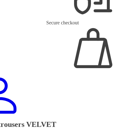
Secure checkout
 trousers VELVET