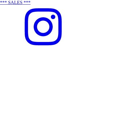
*** SALES ***