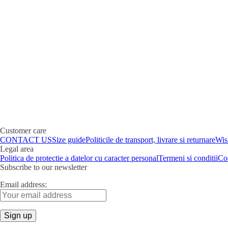
Customer care
CONTACT US
Size guide
Politicile de transport, livrare si returnare
Wish
Legal area
Politica de protectie a datelor cu caracter personal
Termeni si conditii
Co
Subscribe to our newsletter
Email address: