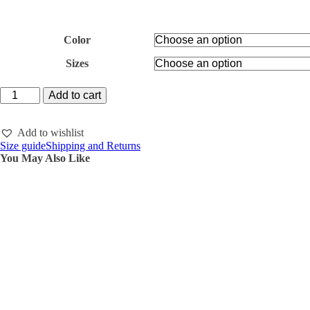
Color
Sizes
22.22
Add to cart
Hoodie
and
Wide
Add to wishlist
trousers
Size guide
Shipping and Returns
VELVET
You May Also Like
quantity