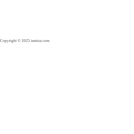
Copyright © 2025 iamiza.com.
Powered by webinspire.ro