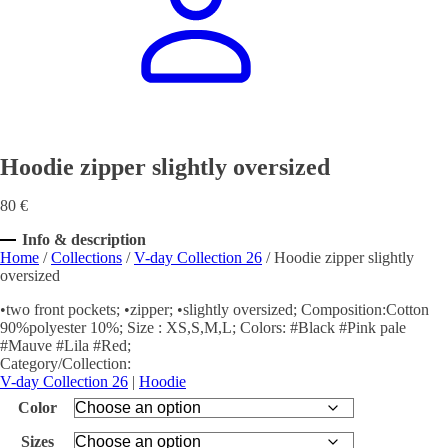
Hoodie zipper slightly oversized
80
€
Info & description
Home
/
Collections
/
V-day Collection 26
/ Hoodie zipper slightly
oversized
•two front pockets; •zipper; •slightly oversized; Composition:Cotton
90%polyester 10%; Size : XS,S,M,L; Colors: #Black #Pink pale
#Mauve #Lila #Red;
Category/Collection:
V-day Collection 26
|
Hoodie
Color
Sizes