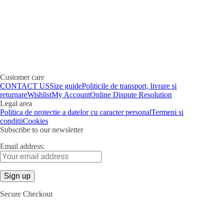
Customer care
CONTACT US
Size guide
Politicile de transport, livrare si
returnare
Wishlist
My Account
Online Dispute Resolution
Legal area
Politica de protectie a datelor cu caracter personal
Termeni si
conditii
Cookies
Subscribe to our newsletter
Email address:
Secure Checkout