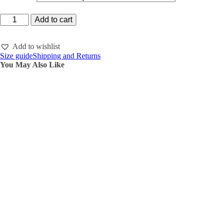
Hoodie
Add to cart
zipper
slightly
oversized
Add to wishlist
quantity
Size guide
Shipping and Returns
You May Also Like