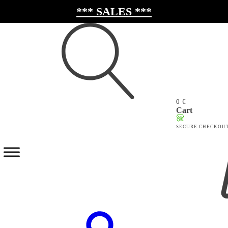
*** SALES ***
0
€
Search
Cart
for:
SECURE CHECKOU