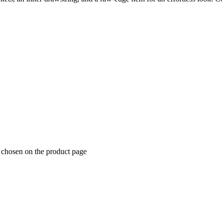
e chosen on the product page