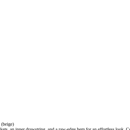
 (beige)
ckets, an inner drawstring, and a raw-edge hem for an effortless look.