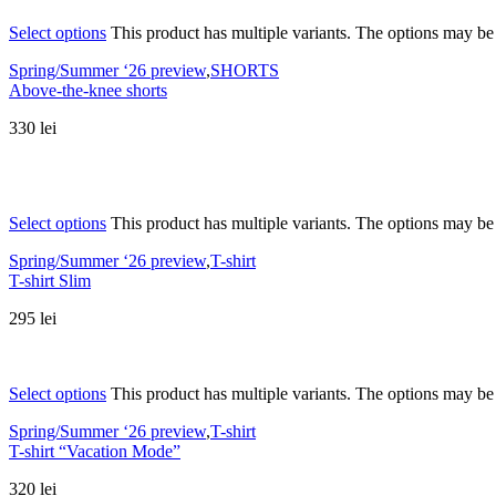
Select options
This product has multiple variants. The options may b
Spring/Summer ‘26 preview
,
SHORTS
Above-the-knee shorts
330
lei
Select options
This product has multiple variants. The options may b
Spring/Summer ‘26 preview
,
T-shirt
T-shirt Slim
295
lei
Select options
This product has multiple variants. The options may b
Spring/Summer ‘26 preview
,
T-shirt
T-shirt “Vacation Mode”
320
lei