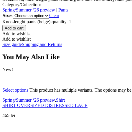
Category/Collection:
Spring/Summer ‘26 preview
|
Pants
Sizes
Clear
Knee-lenght pants (beige) quantity
Add to cart
Add to wishlist
Add to wishlist
Size guide
Shipping and Returns
You May Also Like
New!
Select options
This product has multiple variants. The options may b
Spring/Summer ‘26 preview
,
Shirt
SHIRT OVERSIZED DISTRESSED LACE
465
lei