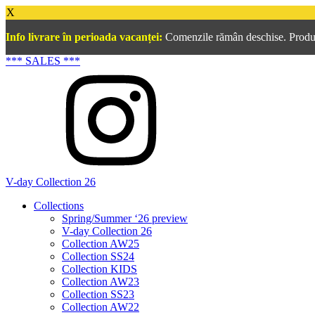
X
Info livrare în perioada vacanței:
Comenzile rămân deschise. Produsel
*** SALES ***
V-day Collection 26
Collections
Spring/Summer ‘26 preview
V-day Collection 26
Collection AW25
Collection SS24
Collection KIDS
Collection AW23
Collection SS23
Collection AW22