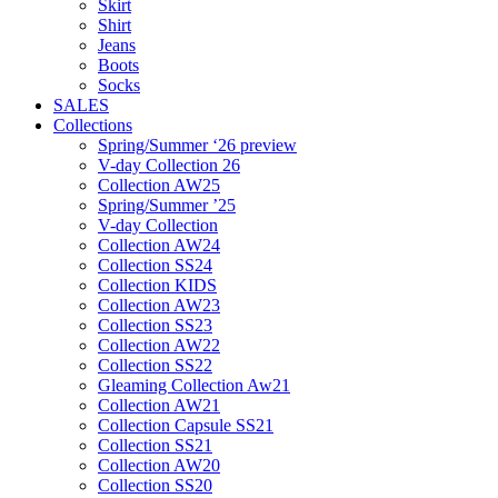
Skirt
Shirt
Jeans
Boots
Socks
SALES
Collections
Spring/Summer ‘26 preview
V-day Collection 26
Collection AW25
Spring/Summer ’25
V-day Collection
Collection AW24
Collection SS24
Collection KIDS
Collection AW23
Collection SS23
Collection AW22
Collection SS22
Gleaming Collection Aw21
Collection AW21
Collection Capsule SS21
Collection SS21
Collection AW20
Collection SS20