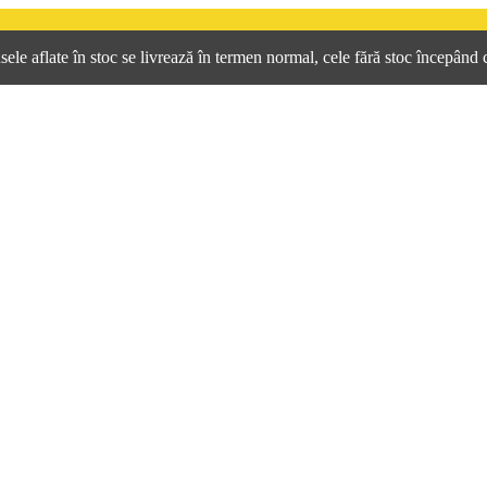
e aflate în stoc se livrează în termen normal, cele fără stoc începând 